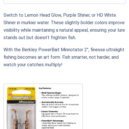
Switch to Lemon Head Glow, Purple Shiner, or HD White
Shiner in murkier water. These slightly bolder colors improve
visibility while maintaining a natural appeal, ensuring your lure
stands out but doesn’t frighten fish.
With the Berkley PowerBait Minnotator 2", finesse ultralight
fishing becomes an art form. Fish smarter, not harder, and
watch your catches multiply!