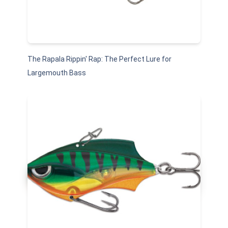
The Rapala Rippin' Rap: The Perfect Lure for
Largemouth Bass