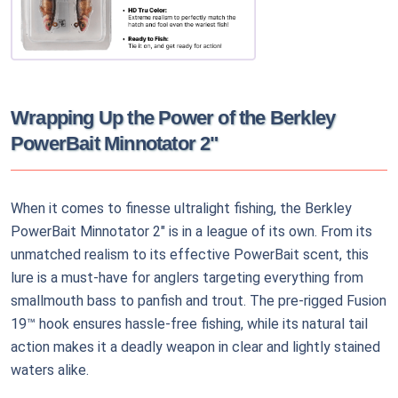
Wrapping Up the Power of the Berkley
PowerBait Minnotator 2"
When it comes to finesse ultralight fishing, the Berkley
PowerBait Minnotator 2" is in a league of its own. From its
unmatched realism to its effective PowerBait scent, this
lure is a must-have for anglers targeting everything from
smallmouth bass to panfish and trout. The pre-rigged Fusion
19™ hook ensures hassle-free fishing, while its natural tail
action makes it a deadly weapon in clear and lightly stained
waters alike.