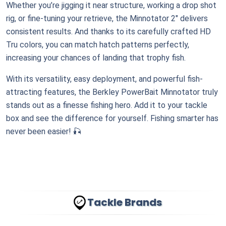
Whether you’re jigging it near structure, working a drop shot
rig, or fine-tuning your retrieve, the Minnotator 2" delivers
consistent results. And thanks to its carefully crafted HD
Tru colors, you can match hatch patterns perfectly,
increasing your chances of landing that trophy fish.
With its versatility, easy deployment, and powerful fish-
attracting features, the Berkley PowerBait Minnotator truly
stands out as a finesse fishing hero. Add it to your tackle
box and see the difference for yourself. Fishing smarter has
never been easier! 🎣
Tackle Brands