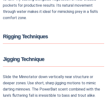
pockets for productive results. Its natural movement
through water makes it ideal for mimicking prey in a fish’s
comfort zone.
Rigging Techniques
Jigging Technique
Slide the Minnotator down vertically near structure or
deeper zones. Use short, sharp jigging motions to mimic
darting minnows. The PowerBait scent combined with the
lure’s fluttering fall is irresistible to bass and trout alike.