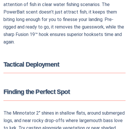
attention of fish in clear water fishing scenarios. The
PowerBait scent doesn’t just attract fish; it keeps them
biting long enough for you to finesse your landing. Pre-
rigged and ready to go, it removes the guesswork, while the
sharp Fusion 19™ hook ensures superior hooksets time and
again.
Tactical Deployment
Finding the Perfect Spot
The Minnotator 2" shines in shallow flats, around submerged
logs, and near rocky drop-offs where largemouth bass love
to lurk. Try casting alongside vegetation or near shaded