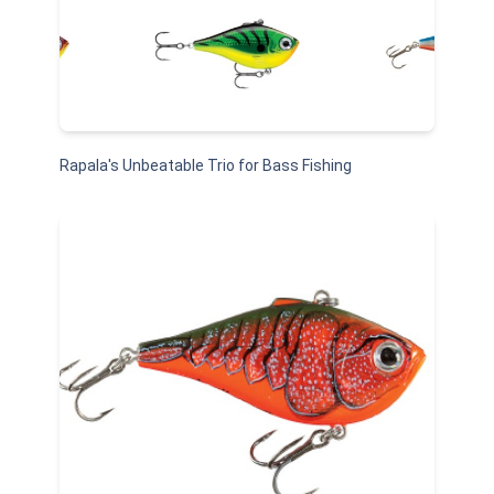
Rapala's Unbeatable Trio for Bass Fishing