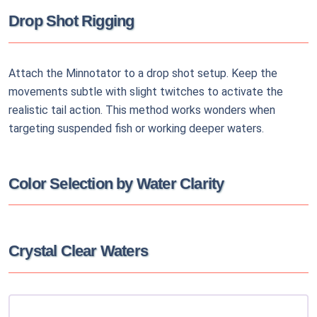
Drop Shot Rigging
Attach the Minnotator to a drop shot setup. Keep the
movements subtle with slight twitches to activate the
realistic tail action. This method works wonders when
targeting suspended fish or working deeper waters.
Color Selection by Water Clarity
Crystal Clear Waters