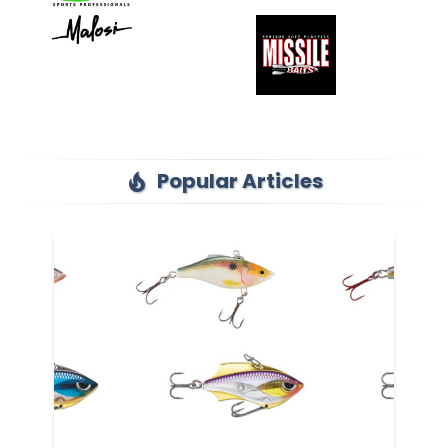
Popular Articles
local_fire_department