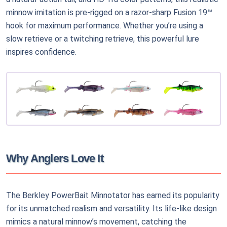
minnow imitation is pre-rigged on a razor-sharp Fusion 19™
hook for maximum performance. Whether you’re using a
slow retrieve or a twitching retrieve, this powerful lure
inspires confidence.
Why Anglers Love It
The Berkley PowerBait Minnotator has earned its popularity
for its unmatched realism and versatility. Its life-like design
mimics a natural minnow’s movement, catching the