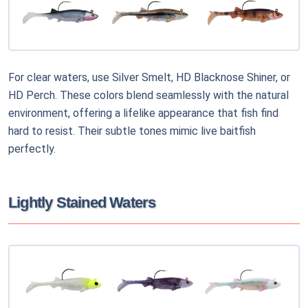
For clear waters, use Silver Smelt, HD Blacknose Shiner, or
HD Perch. These colors blend seamlessly with the natural
environment, offering a lifelike appearance that fish find
hard to resist. Their subtle tones mimic live baitfish
perfectly.
Lightly Stained Waters