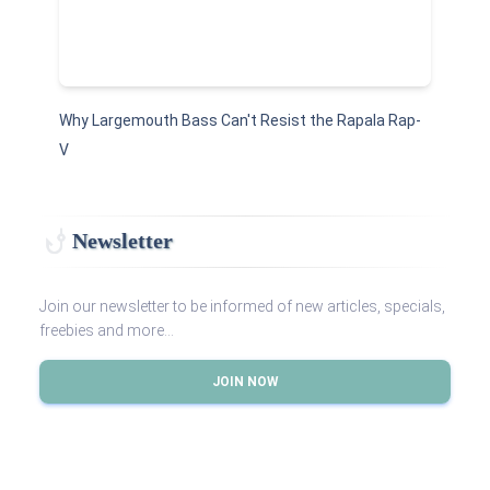
Why Largemouth Bass Can't Resist the Rapala Rap-
V
Newsletter
Join our newsletter to be informed of new articles, specials,
freebies and more...
JOIN NOW