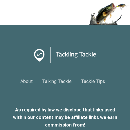
About
Talking Tackle
Tackle Tips
As required by law we disclose that links used
within our content may be affiliate links we earn
commission from!