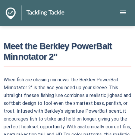
menu
Meet the Berkley PowerBait
Minnotator 2"
When fish are chasing minnows, the Berkley PowerBait
Minnotator 2" is the ace you need up your sleeve. This
ultralight finesse fishing lure combines a realistic jighead and
softbait design to fool even the smartest bass, panfish, or
trout. Infused with Berkley’s signature PowerBait scent, it
encourages fish to strike and hold on longer, giving you the
perfect hookset opportunity. With anatomically correct fins,
a natural-action tail, and HD Tru color patterns, this realistic