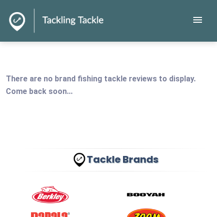
menu
There are no brand fishing tackle reviews to display.
Come back soon...
Tackle Brands