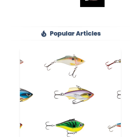
Popular Articles
local_fire_department