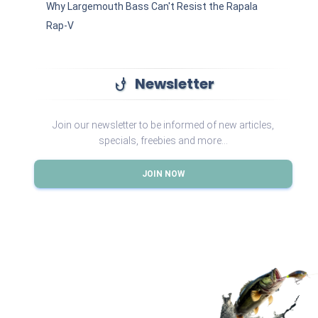
Why Largemouth Bass Can't Resist the Rapala
Rap-V
Newsletter
phishing
Join our newsletter to be informed of new articles,
specials, freebies and more...
JOIN NOW