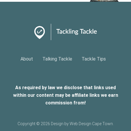
About
Talking Tackle
Tackle Tips
As required by law we disclose that links used
within our content may be affiliate links we earn
commission from!
Copyright ©
2026 Design by Web Design Cape Town.