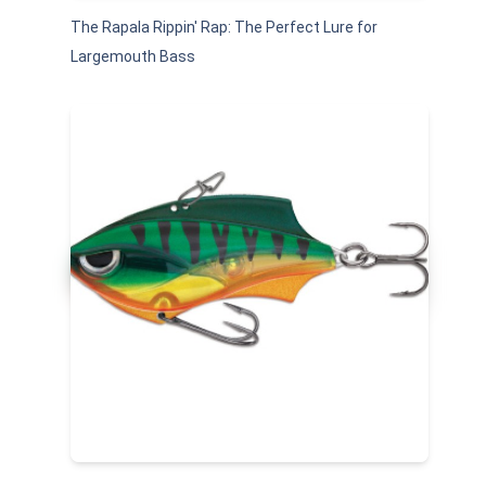
The Rapala Rippin' Rap: The Perfect Lure for
Largemouth Bass