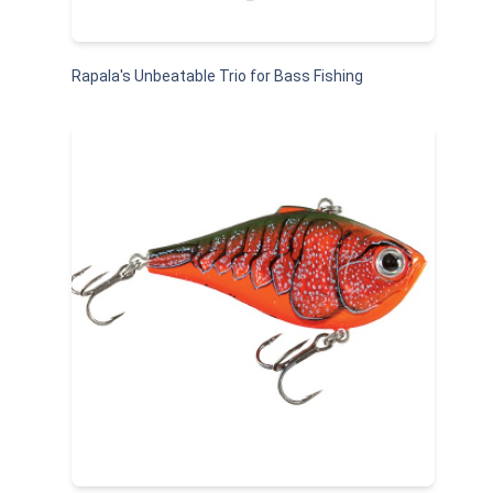
Rapala's Unbeatable Trio for Bass Fishing