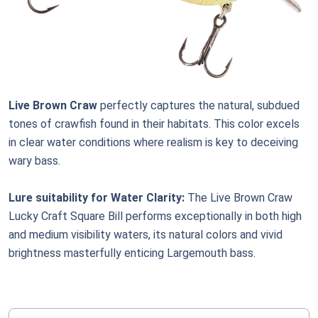
Live Brown Craw
perfectly captures the natural, subdued
tones of crawfish found in their habitats. This color excels
in clear water conditions where realism is key to deceiving
wary bass.
Lure suitability for Water Clarity:
The Live Brown Craw
Lucky Craft Square Bill performs exceptionally in both high
and medium visibility waters, its natural colors and vivid
brightness masterfully enticing Largemouth bass.