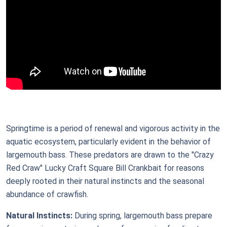
Springtime is a period of renewal and vigorous activity in the
aquatic ecosystem, particularly evident in the behavior of
largemouth bass. These predators are drawn to the "Crazy
Red Craw" Lucky Craft Square Bill Crankbait for reasons
deeply rooted in their natural instincts and the seasonal
abundance of crawfish.
Natural Instincts:
During spring, largemouth bass prepare