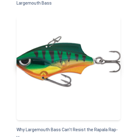
Largemouth Bass
Why Largemouth Bass Can't Resist the Rapala Rap-