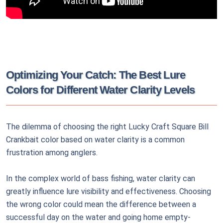
Optimizing Your Catch: The Best Lure
Colors for Different Water Clarity Levels
The dilemma of choosing the right Lucky Craft Square Bill
Crankbait color based on water clarity is a common
frustration among anglers.
In the complex world of bass fishing, water clarity can
greatly influence lure visibility and effectiveness. Choosing
the wrong color could mean the difference between a
successful day on the water and going home empty-