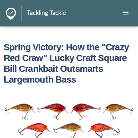
menu
Spring Victory: How the "Crazy
Red Craw" Lucky Craft Square
Bill Crankbait Outsmarts
Largemouth Bass