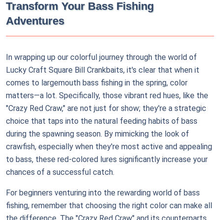
Transform Your Bass Fishing
Adventures
In wrapping up our colorful journey through the world of
Lucky Craft Square Bill Crankbaits, it's clear that when it
comes to largemouth bass fishing in the spring, color
matters—a lot. Specifically, those vibrant red hues, like the
"Crazy Red Craw," are not just for show; they're a strategic
choice that taps into the natural feeding habits of bass
during the spawning season. By mimicking the look of
crawfish, especially when they're most active and appealing
to bass, these red-colored lures significantly increase your
chances of a successful catch.
For beginners venturing into the rewarding world of bass
fishing, remember that choosing the right color can make all
the difference. The "Crazy Red Craw" and its counterparts