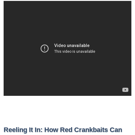
Reeling It In: How Red Crankbaits Can