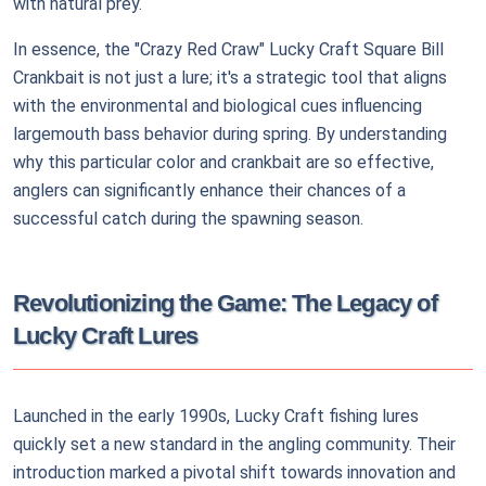
with natural prey.
In essence, the "Crazy Red Craw" Lucky Craft Square Bill
Crankbait is not just a lure; it's a strategic tool that aligns
with the environmental and biological cues influencing
largemouth bass behavior during spring. By understanding
why this particular color and crankbait are so effective,
anglers can significantly enhance their chances of a
successful catch during the spawning season.
Revolutionizing the Game: The Legacy of
Lucky Craft Lures
Launched in the early 1990s, Lucky Craft fishing lures
quickly set a new standard in the angling community. Their
introduction marked a pivotal shift towards innovation and