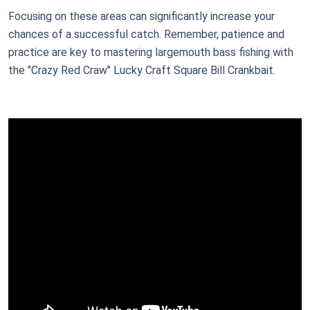
Focusing on these areas can significantly increase your
chances of a successful catch. Remember, patience and
practice are key to mastering largemouth bass fishing with
the "Crazy Red Craw" Lucky Craft Square Bill Crankbait.