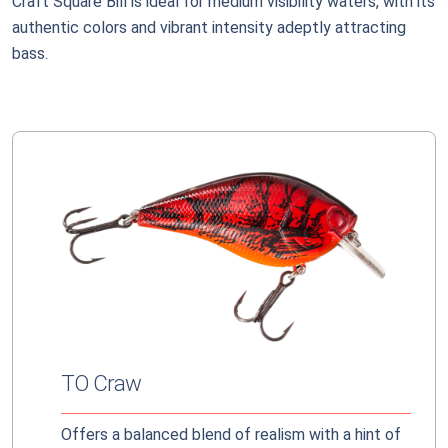
Craft Square Bill is ideal for medium visibility waters, with its
authentic colors and vibrant intensity adeptly attracting
bass.
TO Craw
Offers a balanced blend of realism with a hint of