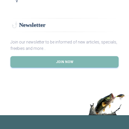
V
Newsletter
Join our newsletter to be informed of new articles, specials,
freebies and more...
JOIN NOW