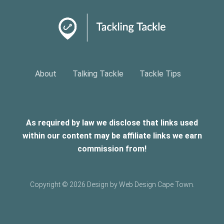
About
Talking Tackle
Tackle Tips
As required by law we disclose that links used
within our content may be affiliate links we earn
commission from!
Copyright ©
2026 Design by Web Design Cape Town.