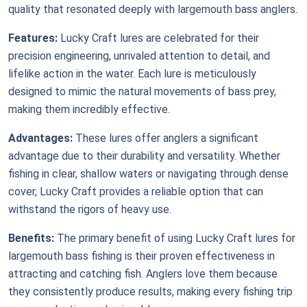
quality that resonated deeply with largemouth bass anglers.
Features:
Lucky Craft lures are celebrated for their
precision engineering, unrivaled attention to detail, and
lifelike action in the water. Each lure is meticulously
designed to mimic the natural movements of bass prey,
making them incredibly effective.
Advantages:
These lures offer anglers a significant
advantage due to their durability and versatility. Whether
fishing in clear, shallow waters or navigating through dense
cover, Lucky Craft provides a reliable option that can
withstand the rigors of heavy use.
Benefits:
The primary benefit of using Lucky Craft lures for
largemouth bass fishing is their proven effectiveness in
attracting and catching fish. Anglers love them because
they consistently produce results, making every fishing trip