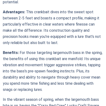
potential.
Advantages:
This crankbait dives into the sweet spot
between 2-5 feet and boasts a compact profile, making it
particularly effective in clear waters where finesse can
make all the difference. Its construction quality and
precision hooks mean you're equipped with a lure that's not
only reliable but also built to last.
Benefits:
For those targeting largemouth bass in the spring,
the benefits of using this crankbait are manifold. Its unique
vibration and movement trigger aggressive strikes, tapping
into the bass's pre-spawn feeding instincts. Plus, its
durability and ability to navigate through heavy cover mean
you spend more time fishing and less time dealing with
snags or replacing lures.
In the vibrant season of spring, when the largemouth bass
bite is on, having the "Crazy Red Craw" Lucky Craft Square