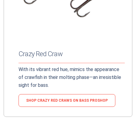
Crazy Red Craw
With its vibrant red hue, mimics the appearance
of crawfish in their molting phase—an irresistible
sight for bass.
SHOP CRAZY RED CRAWS ON BASS PROSHOP