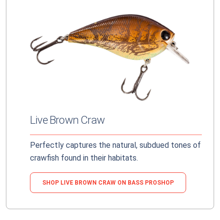
Live Brown Craw
Perfectly captures the natural, subdued tones of
crawfish found in their habitats.
SHOP LIVE BROWN CRAW ON BASS PROSHOP