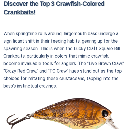
Discover the Top 3 Crawfish-Colored
Crankbaits!
When springtime rolls around, largemouth bass undergo a
significant shift in their feeding habits, gearing up for the
spawning season. This is when the Lucky Craft Square Bill
Crankbaits, particularly in colors that mimic crawfish,
become invaluable tools for anglers. The "Live Brown Craw,"
"Crazy Red Craw," and "TO Craw" hues stand out as the top
choices for imitating these crustaceans, tapping into the
bass's instinctual cravings.