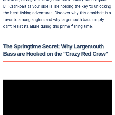
Bill Crankbait at your side is like holding the key to unlocking
the best fishing adventures. Discover why this crankbait is a
favorite among anglers and why largemouth bass simply
can't resist its allure during this prime fishing time.
The Springtime Secret: Why Largemouth
Bass are Hooked on the "Crazy Red Craw"