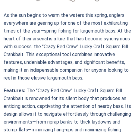
As the sun begins to warm the waters this spring, anglers
everywhere are gearing up for one of the most exhilarating
times of the year—spring fishing for largemouth bass. At the
heart of their arsenal is a lure that has become synonymous
with success: the "Crazy Red Craw" Lucky Craft Square Bill
Crankbait. This exceptional tool combines innovative
features, undeniable advantages, and significant benefits,
making it an indispensable companion for anyone looking to
reel in those elusive largemouth bass.
Features:
The "Crazy Red Craw" Lucky Craft Square Bill
Crankbait is renowned for its silent body that produces an
enticing action, captivating the attention of nearby bass. Its
design allows it to navigate effortlessly through challenging
environments—from riprap banks to thick laydowns and
stump flats—minimizing hang-ups and maximizing fishing