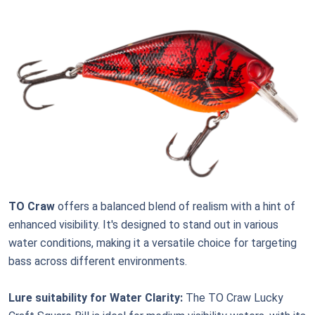
TO Craw
offers a balanced blend of realism with a hint of
enhanced visibility. It's designed to stand out in various
water conditions, making it a versatile choice for targeting
bass across different environments.
Lure suitability for Water Clarity:
The TO Craw Lucky