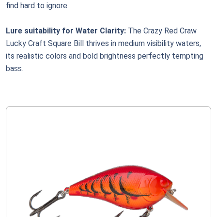
find hard to ignore.
Lure suitability for Water Clarity:
The Crazy Red Craw
Lucky Craft Square Bill thrives in medium visibility waters,
its realistic colors and bold brightness perfectly tempting
bass.