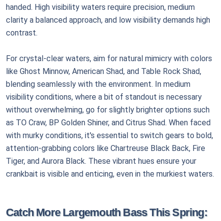
handed. High visibility waters require precision, medium
clarity a balanced approach, and low visibility demands high
contrast.
For crystal-clear waters, aim for natural mimicry with colors
like Ghost Minnow, American Shad, and Table Rock Shad,
blending seamlessly with the environment. In medium
visibility conditions, where a bit of standout is necessary
without overwhelming, go for slightly brighter options such
as TO Craw, BP Golden Shiner, and Citrus Shad. When faced
with murky conditions, it's essential to switch gears to bold,
attention-grabbing colors like Chartreuse Black Back, Fire
Tiger, and Aurora Black. These vibrant hues ensure your
crankbait is visible and enticing, even in the murkiest waters.
Catch More Largemouth Bass This Spring: