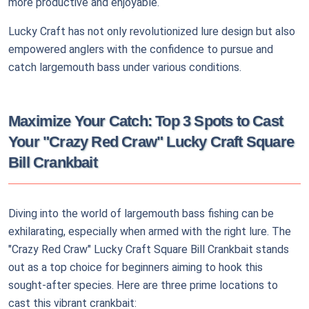
more productive and enjoyable.
Lucky Craft has not only revolutionized lure design but also
empowered anglers with the confidence to pursue and
catch largemouth bass under various conditions.
Maximize Your Catch: Top 3 Spots to Cast
Your "Crazy Red Craw" Lucky Craft Square
Bill Crankbait
Diving into the world of largemouth bass fishing can be
exhilarating, especially when armed with the right lure. The
"Crazy Red Craw" Lucky Craft Square Bill Crankbait stands
out as a top choice for beginners aiming to hook this
sought-after species. Here are three prime locations to
cast this vibrant crankbait: