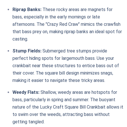
Riprap Banks:
These rocky areas are magnets for
bass, especially in the early mornings or late
afternoons. The "Crazy Red Craw" mimics the crawfish
that bass prey on, making riprap banks an ideal spot for
casting.
Stump Fields:
Submerged tree stumps provide
perfect hiding spots for largemouth bass. Use your
crankbait near these structures to entice bass out of
their cover. The square bill design minimizes snags,
making it easier to navigate these tricky areas.
Weedy Flats:
Shallow, weedy areas are hotspots for
bass, particularly in spring and summer. The buoyant
nature of the Lucky Craft Square Bill Crankbait allows it
to swim over the weeds, attracting bass without
getting tangled.