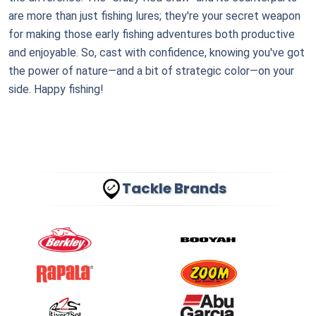
are more than just fishing lures; they're your secret weapon
for making those early fishing adventures both productive
and enjoyable. So, cast with confidence, knowing you've got
the power of nature—and a bit of strategic color—on your
side. Happy fishing!
Tackle Brands