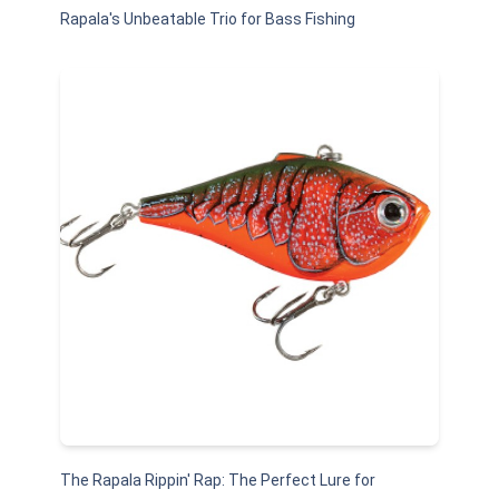
Rapala's Unbeatable Trio for Bass Fishing
The Rapala Rippin' Rap: The Perfect Lure for