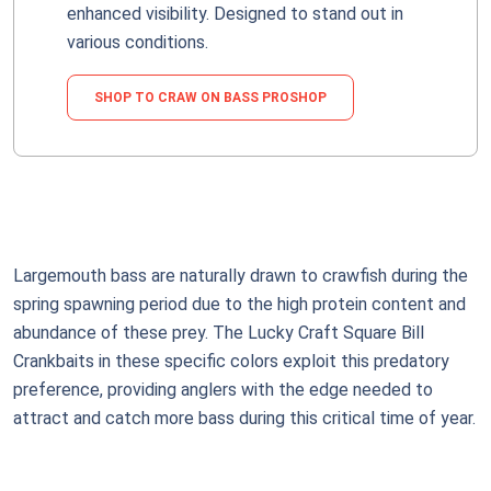
enhanced visibility. Designed to stand out in
various conditions.
SHOP TO CRAW ON BASS PROSHOP
Largemouth bass are naturally drawn to crawfish during the
spring spawning period due to the high protein content and
abundance of these prey. The Lucky Craft Square Bill
Crankbaits in these specific colors exploit this predatory
preference, providing anglers with the edge needed to
attract and catch more bass during this critical time of year.