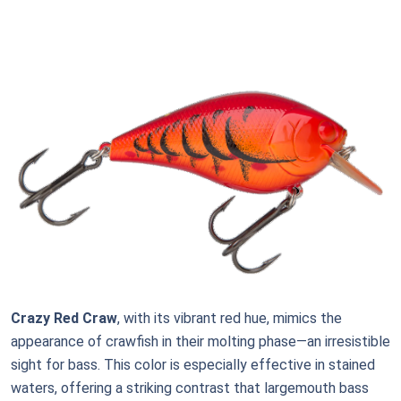
Crazy Red Craw
, with its vibrant red hue, mimics the
appearance of crawfish in their molting phase—an irresistible
sight for bass. This color is especially effective in stained
waters, offering a striking contrast that largemouth bass