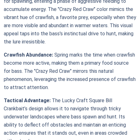
for spawning, entering a phase of aggressive feeding to
accumulate energy. The "Crazy Red Craw" color mimics the
vibrant hue of crawfish, a favorite prey, especially when they
are more visible and abundant in warmer waters. This visual
appeal taps into the bass's instinctual drive to hunt, making
the lure irresistible.
Crawfish Abundance:
Spring marks the time when crawfish
become more active, making them a primary food source
for bass. The "Crazy Red Craw" mirrors this natural
phenomenon, leveraging the increased presence of crawfish
to attract attention.
Tactical Advantage:
The Lucky Craft Square Bill
Crankbait’s design allows it to navigate through tricky
underwater landscapes where bass spawn and hunt. Its
ability to deflect off obstacles and maintain an enticing
action ensures that it stands out, even in areas crowded