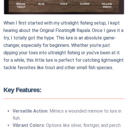
When I first started with my ultralight fishing setup, I kept
hearing about the Original Floating® Rapala. Once I gave it a
try, I totally got the hype. This lure is an absolute game-
changer, especially for beginners. Whether you’re just
dipping your toes into ultralight fishing or you’ve been at it
for a while, this little lure is perfect for catching lightweight
tackle favorites like trout and other small fish species.
Key Features:
Versatile Action
: Mimics a wounded minnow to lure in
fish.
Vibrant Colors
: Options like silver, firetiger, and perch