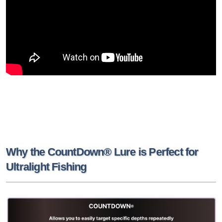
Why the CountDown® Lure is Perfect for
Ultralight Fishing