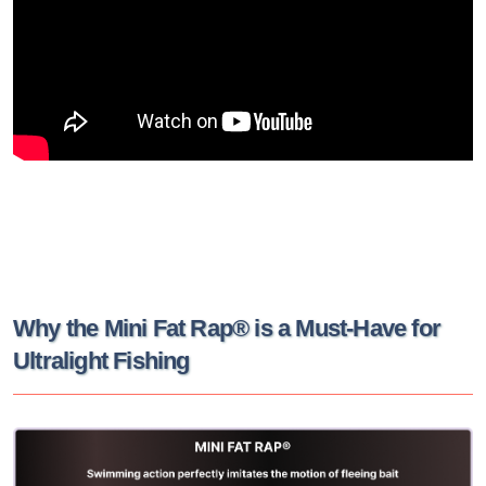
Why the Mini Fat Rap® is a Must-Have for
Ultralight Fishing