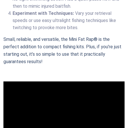
then to mimic injured baitfish.
Experiment with Techniques:
Vary your retrieval
speeds or use easy ultralight fishing techniques like
twitching to provoke more bites.
Small, reliable, and versatile, the Mini Fat Rap® is the
perfect addition to compact fishing kits. Plus, if you're just
starting out, it’s so simple to use that it practically
guarantees results!