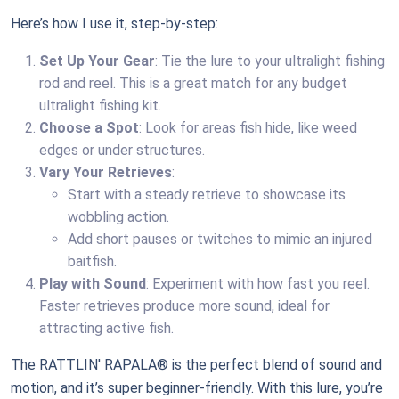
Here’s how I use it, step-by-step:
Set Up Your Gear
: Tie the lure to your ultralight fishing
rod and reel. This is a great match for any budget
ultralight fishing kit.
Choose a Spot
: Look for areas fish hide, like weed
edges or under structures.
Vary Your Retrieves
:
Start with a steady retrieve to showcase its
wobbling action.
Add short pauses or twitches to mimic an injured
baitfish.
Play with Sound
: Experiment with how fast you reel.
Faster retrieves produce more sound, ideal for
attracting active fish.
The RATTLIN' RAPALA® is the perfect blend of sound and
motion, and it’s super beginner-friendly. With this lure, you’re