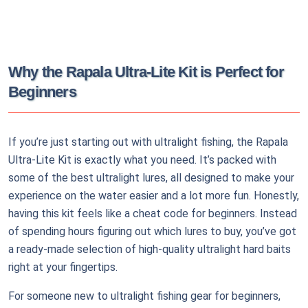
Why the Rapala Ultra-Lite Kit is Perfect for
Beginners
If you’re just starting out with ultralight fishing, the Rapala
Ultra-Lite Kit is exactly what you need. It’s packed with
some of the best ultralight lures, all designed to make your
experience on the water easier and a lot more fun. Honestly,
having this kit feels like a cheat code for beginners. Instead
of spending hours figuring out which lures to buy, you’ve got
a ready-made selection of high-quality ultralight hard baits
right at your fingertips.
For someone new to ultralight fishing gear for beginners,