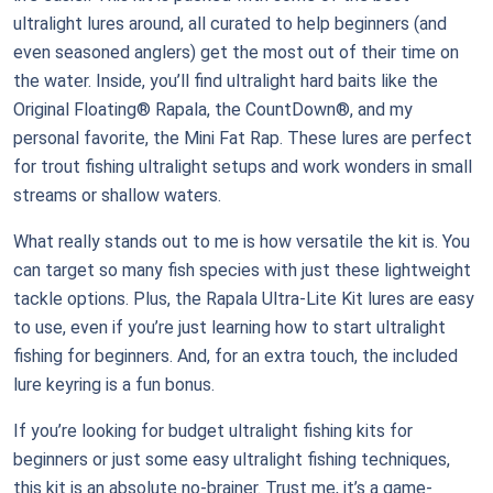
ultralight lures around, all curated to help beginners (and
even seasoned anglers) get the most out of their time on
the water. Inside, you’ll find ultralight hard baits like the
Original Floating® Rapala, the CountDown®, and my
personal favorite, the Mini Fat Rap. These lures are perfect
for trout fishing ultralight setups and work wonders in small
streams or shallow waters.
What really stands out to me is how versatile the kit is. You
can target so many fish species with just these lightweight
tackle options. Plus, the Rapala Ultra-Lite Kit lures are easy
to use, even if you’re just learning how to start ultralight
fishing for beginners. And, for an extra touch, the included
lure keyring is a fun bonus.
If you’re looking for budget ultralight fishing kits for
beginners or just some easy ultralight fishing techniques,
this kit is an absolute no-brainer. Trust me, it’s a game-