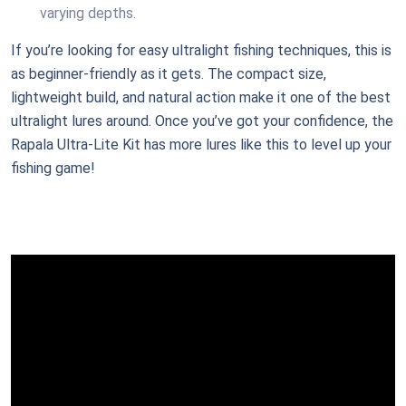
varying depths.
If you’re looking for easy ultralight fishing techniques, this is
as beginner-friendly as it gets. The compact size,
lightweight build, and natural action make it one of the best
ultralight lures around. Once you’ve got your confidence, the
Rapala Ultra-Lite Kit has more lures like this to level up your
fishing game!