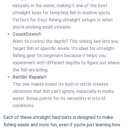
naturally in the water, making it one of the best
ultralight lures for tempting fish in shallow spots.
Perfect for trout fishing ultralight setups or when
you’re working small streams.
CountDown®
Want to control the depth? This sinking lure lets you
target fish at specific levels. It’s ideal for ultralight
fishing gear for beginners because it helps you
experiment with different depths to figure out where
the fish are biting.
Rattlin’ Rapala®
This one makes noise! Its built-in rattle creates
vibrations that fish can’t ignore, especially in murky
water. Bonus points for its versatility in lots of
conditions.
Each of these ultralight hard baits is designed to make
fishing easier and more fun, even if you’re just learning how