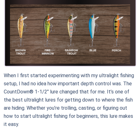
When I first started experimenting with my ultralight fishing
setup, I had no idea how important depth control was. The
CountDown® 1-1/2" lure changed that for me. It’s one of
the best ultralight lures for getting down to where the fish
are hiding. Whether you’re trolling, casting, or figuring out
how to start ultralight fishing for beginners, this lure makes
it easy.