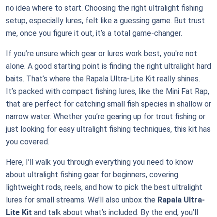
no idea where to start. Choosing the right ultralight fishing
setup, especially lures, felt like a guessing game. But trust
me, once you figure it out, it’s a total game-changer.
If you’re unsure which gear or lures work best, you're not
alone. A good starting point is finding the right ultralight hard
baits. That’s where the Rapala Ultra-Lite Kit really shines.
It’s packed with compact fishing lures, like the Mini Fat Rap,
that are perfect for catching small fish species in shallow or
narrow water. Whether you’re gearing up for trout fishing or
just looking for easy ultralight fishing techniques, this kit has
you covered.
Here, I’ll walk you through everything you need to know
about ultralight fishing gear for beginners, covering
lightweight rods, reels, and how to pick the best ultralight
lures for small streams. We’ll also unbox the
Rapala Ultra-
Lite Kit
and talk about what’s included. By the end, you’ll