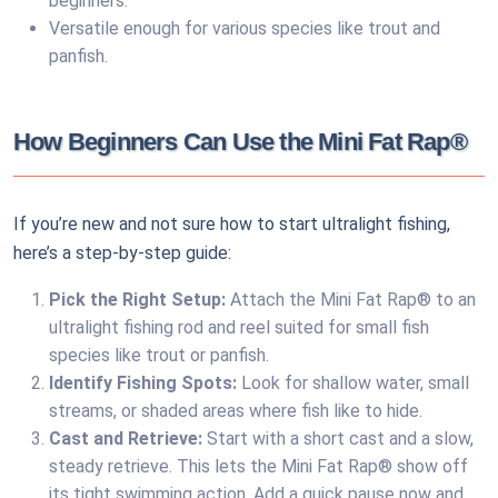
beginners.
Versatile enough for various species like trout and
panfish.
How Beginners Can Use the Mini Fat Rap®
If you’re new and not sure how to start ultralight fishing,
here’s a step-by-step guide:
Pick the Right Setup:
Attach the Mini Fat Rap® to an
ultralight fishing rod and reel suited for small fish
species like trout or panfish.
Identify Fishing Spots:
Look for shallow water, small
streams, or shaded areas where fish like to hide.
Cast and Retrieve:
Start with a short cast and a slow,
steady retrieve. This lets the Mini Fat Rap® show off
its tight swimming action. Add a quick pause now and