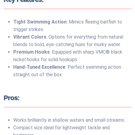
Tight Swimming Action
: Mimics fleeing baitfish to
trigger strikes.
Vibrant Colors
: Options for everything from natural
blends to bold, eye-catching hues for murky water.
Premium Hooks
: Equipped with sharp VMC® black
nickel hooks for solid hookups.
Hand-Tuned Excellence
: Perfect swimming action
straight out of the box.
Pros:
Works brilliantly in shallow waters and small streams.
Compact size ideal for lightweight tackle and