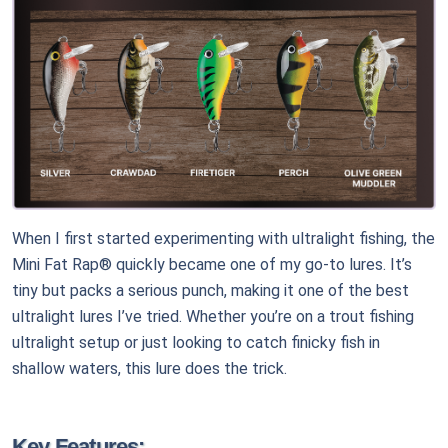
When I first started experimenting with ultralight fishing, the
Mini Fat Rap® quickly became one of my go-to lures. It’s
tiny but packs a serious punch, making it one of the best
ultralight lures I’ve tried. Whether you’re on a trout fishing
ultralight setup or just looking to catch finicky fish in
shallow waters, this lure does the trick.
Key Features: