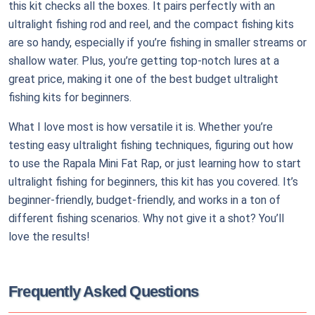
this kit checks all the boxes. It pairs perfectly with an
ultralight fishing rod and reel, and the compact fishing kits
are so handy, especially if you’re fishing in smaller streams or
shallow water. Plus, you’re getting top-notch lures at a
great price, making it one of the best budget ultralight
fishing kits for beginners.
What I love most is how versatile it is. Whether you’re
testing easy ultralight fishing techniques, figuring out how
to use the Rapala Mini Fat Rap, or just learning how to start
ultralight fishing for beginners, this kit has you covered. It’s
beginner-friendly, budget-friendly, and works in a ton of
different fishing scenarios. Why not give it a shot? You’ll
love the results!
Frequently Asked Questions