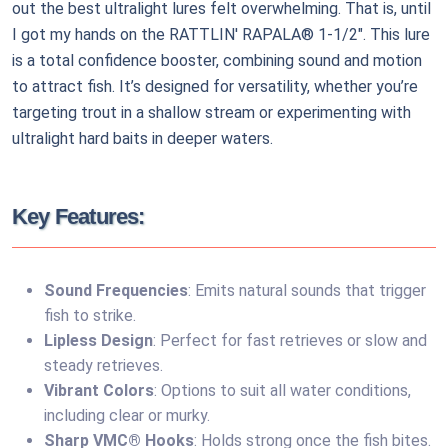
out the best ultralight lures felt overwhelming. That is, until
I got my hands on the RATTLIN' RAPALA® 1-1/2". This lure
is a total confidence booster, combining sound and motion
to attract fish. It’s designed for versatility, whether you’re
targeting trout in a shallow stream or experimenting with
ultralight hard baits in deeper waters.
Key Features:
Sound Frequencies
: Emits natural sounds that trigger
fish to strike.
Lipless Design
: Perfect for fast retrieves or slow and
steady retrieves.
Vibrant Colors
: Options to suit all water conditions,
including clear or murky.
Sharp VMC® Hooks
: Holds strong once the fish bites.