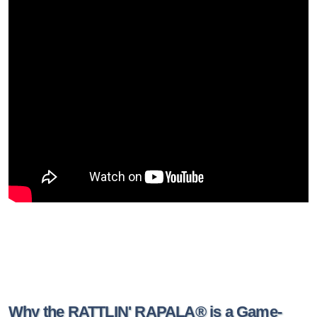
Why the RATTLIN' RAPALA® is a Game-