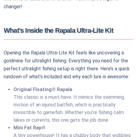
changer!
What’s Inside the Rapala Ultra-Lite Kit
Opening the Rapala Ultra-Lite Kit feels like uncovering a
goldmine for ultralight fishing. Everything you need for the
perfect ultralight fishing setup is right there. Here’s a quick
rundown of what’s included and why each lure is awesome:
Original Floating® Rapala
This classic is a must-have. It mimics the swimming
motion of an injured baitfish, which is practically
irresistible to gamefish. Whether you’re fishing calm
lakes or currents, this one gets the job done.
Mini Fat Rap®
A tiny powerhouse! It has a chubby body that wobbles