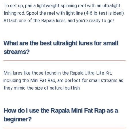
To set up, pair a lightweight spinning reel with an ultralight
fishing rod. Spool the reel with light line (4-6 lb test is ideal).
Attach one of the Rapala lures, and you’re ready to go!
What are the best ultralight lures for small
streams?
Mini lures like those found in the Rapala Ultra-Lite Kit,
including the Mini Fat Rap, are perfect for small streams as
they mimic the size of natural baitfish.
How do I use the Rapala Mini Fat Rap as a
beginner?