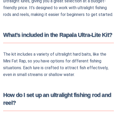
ultralight lures, giving you a great selection at a budget-
friendly price. It’s designed to work with ultralight fishing
rods and reels, making it easier for beginners to get started.
What’s included in the Rapala Ultra-Lite Kit?
The kit includes a variety of ultralight hard baits, like the
Mini Fat Rap, so you have options for different fishing
situations. Each lure is crafted to attract fish effectively,
even in small streams or shallow water.
How do I set up an ultralight fishing rod and
reel?