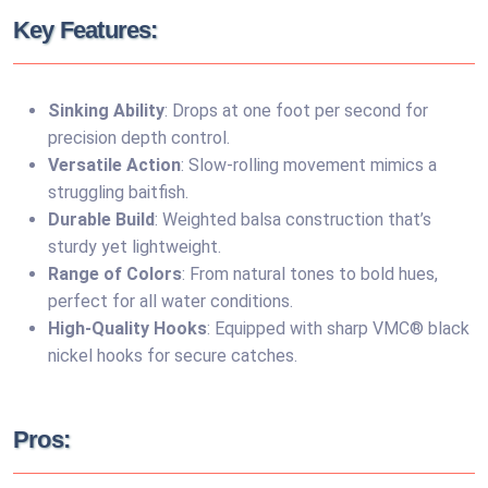
Key Features:
Sinking Ability
: Drops at one foot per second for
precision depth control.
Versatile Action
: Slow-rolling movement mimics a
struggling baitfish.
Durable Build
: Weighted balsa construction that’s
sturdy yet lightweight.
Range of Colors
: From natural tones to bold hues,
perfect for all water conditions.
High-Quality Hooks
: Equipped with sharp VMC® black
nickel hooks for secure catches.
Pros: