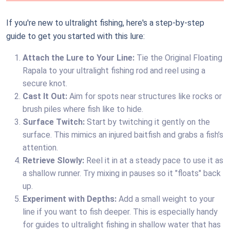
If you're new to ultralight fishing, here's a step-by-step
guide to get you started with this lure:
Attach the Lure to Your Line:
Tie the Original Floating
Rapala to your ultralight fishing rod and reel using a
secure knot.
Cast It Out:
Aim for spots near structures like rocks or
brush piles where fish like to hide.
Surface Twitch:
Start by twitching it gently on the
surface. This mimics an injured baitfish and grabs a fish’s
attention.
Retrieve Slowly:
Reel it in at a steady pace to use it as
a shallow runner. Try mixing in pauses so it "floats" back
up.
Experiment with Depths:
Add a small weight to your
line if you want to fish deeper. This is especially handy
for guides to ultralight fishing in shallow water that has