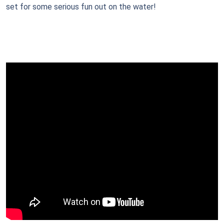
set for some serious fun out on the water!