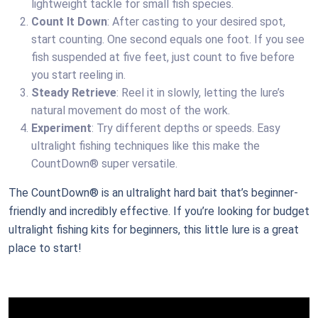
lightweight tackle for small fish species.
Count It Down
: After casting to your desired spot,
start counting. One second equals one foot. If you see
fish suspended at five feet, just count to five before
you start reeling in.
Steady Retrieve
: Reel it in slowly, letting the lure’s
natural movement do most of the work.
Experiment
: Try different depths or speeds. Easy
ultralight fishing techniques like this make the
CountDown® super versatile.
The CountDown® is an ultralight hard bait that’s beginner-
friendly and incredibly effective. If you’re looking for budget
ultralight fishing kits for beginners, this little lure is a great
place to start!