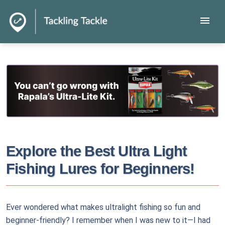
menu
Explore the Best Ultra Light
Fishing Lures for Beginners!
Ever wondered what makes ultralight fishing so fun and
beginner-friendly? I remember when I was new to it—I had