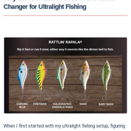
Changer for Ultralight Fishing
When I first started with my ultralight fishing setup, figuring