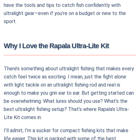
have the tools and tips to catch fish confidently with
ultralight gear—even if you’re on a budget or new to the
sport.
Why I Love the Rapala Ultra-Lite Kit
There’s something about ultralight fishing that makes every
catch feel twice as exciting. I mean, just the fight alone
with light tackle on an ultralight fishing rod and reel is
enough to make you grin ear to ear. But getting started can
be overwhelming. What lures should you use? What’s the
best ultralight fishing setup? That’s where Rapala’s Ultra-
Lite Kit comes in.
I’ll admit, I’m a sucker for compact fishing kits that make
life easier. This kit is packed with some of the best