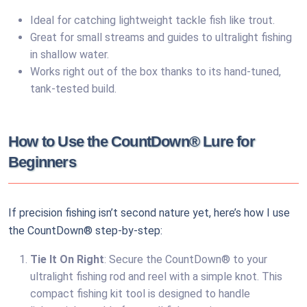
Ideal for catching lightweight tackle fish like trout.
Great for small streams and guides to ultralight fishing
in shallow water.
Works right out of the box thanks to its hand-tuned,
tank-tested build.
How to Use the CountDown® Lure for
Beginners
If precision fishing isn’t second nature yet, here’s how I use
the CountDown® step-by-step:
Tie It On Right
: Secure the CountDown® to your
ultralight fishing rod and reel with a simple knot. This
compact fishing kit tool is designed to handle