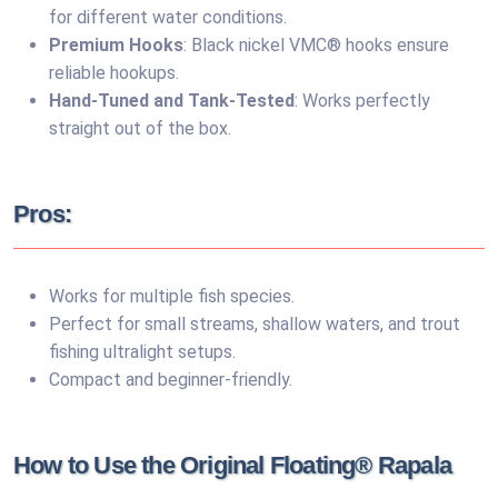
for different water conditions.
Premium Hooks
: Black nickel VMC® hooks ensure
reliable hookups.
Hand-Tuned and Tank-Tested
: Works perfectly
straight out of the box.
Pros:
Works for multiple fish species.
Perfect for small streams, shallow waters, and trout
fishing ultralight setups.
Compact and beginner-friendly.
How to Use the Original Floating® Rapala