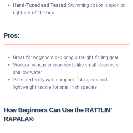
Hand-Tuned and Tested
: Swimming action is spot-on
right out of the box.
Pros:
Great for beginners exploring ultralight fishing gear.
Works in various environments like small streams or
shallow water.
Pairs perfectly with compact fishing kits and
lightweight tackle for small fish species.
How Beginners Can Use the RATTLIN'
RAPALA®