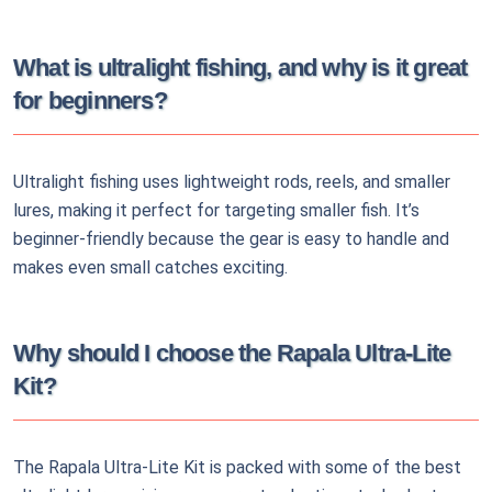
What is ultralight fishing, and why is it great
for beginners?
Ultralight fishing uses lightweight rods, reels, and smaller
lures, making it perfect for targeting smaller fish. It’s
beginner-friendly because the gear is easy to handle and
makes even small catches exciting.
Why should I choose the Rapala Ultra-Lite
Kit?
The Rapala Ultra-Lite Kit is packed with some of the best