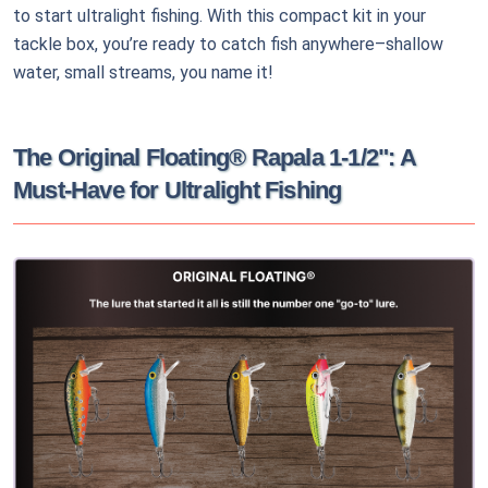
to start ultralight fishing. With this compact kit in your
tackle box, you’re ready to catch fish anywhere–shallow
water, small streams, you name it!
The Original Floating® Rapala 1-1/2": A
Must-Have for Ultralight Fishing