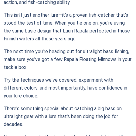
action, and fish-catching ability.
This isn't just another lure—it's a proven fish-catcher that's
stood the test of time. When you tie one on, you're using
the same basic design that Lauri Rapala perfected in those
Finnish waters all those years ago.
The next time you're heading out for ultralight bass fishing,
make sure you've got a few Rapala Floating Minnows in your
tackle box.
Try the techniques we've covered, experiment with
different colors, and most importantly, have confidence in
your lure choice.
There's something special about catching a big bass on
ultralight gear with a lure that's been doing the job for
decades.