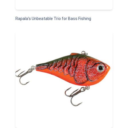
Rapala's Unbeatable Trio for Bass Fishing