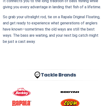
It connects you to the long tradition of bass fishing while
giving you every advantage in landing that fish of a lifetime.
So grab your ultralight rod, tie on a Rapala Original Floating,
and get ready to experience what generations of anglers
have known—sometimes the old ways are still the best
ways. The bass are waiting, and your next big catch might
be just a cast away.
Tackle Brands