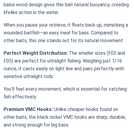
balsa wood design gives this bait natural buoyancy, creating
lifelike action in the water.
When you pause your retrieve, it floats back up, mimicking a
wounded baitfish—an easy meal for bass. Compared to
other baits, this one stands out for its natural movement.
Perfect Weight Distribution:
The smaller sizes (F03 and
F05) are perfect for ultralight fishing. Weighing just 1/16
ounce, it casts easily on light line and pairs perfectly with
sensitive ultralight rods.
You’ll feel every movement, which is essential for catching
fish effectively.
Premium VMC Hooks:
Unlike cheaper hooks found on
other baits, the black nickel VMC hooks are sharp, durable,
and strong enough for big bass.