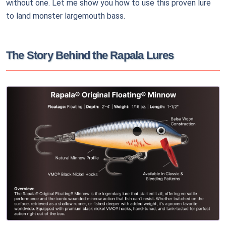
without one. Let me show you how to use this proven lure
to land monster largemouth bass.
The Story Behind the Rapala Lures