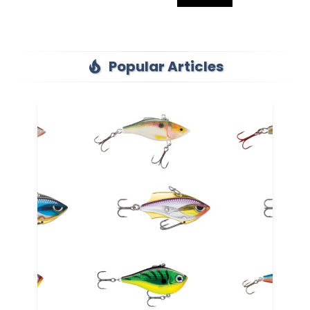
Popular Articles
local_fire_department