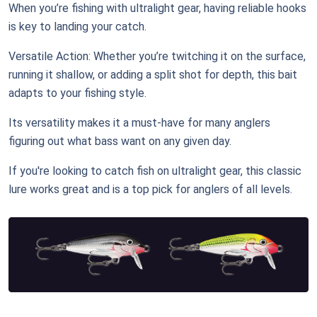
When you’re fishing with ultralight gear, having reliable hooks
is key to landing your catch.
Versatile Action: Whether you’re twitching it on the surface,
running it shallow, or adding a split shot for depth, this bait
adapts to your fishing style.
Its versatility makes it a must-have for many anglers
figuring out what bass want on any given day.
If you're looking to catch fish on ultralight gear, this classic
lure works great and is a top pick for anglers of all levels.