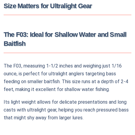
Size Matters for Ultralight Gear
The F03: Ideal for Shallow Water and Small
Baitfish
The F03, measuring 1-1/2 inches and weighing just 1/16
ounce, is perfect for ultralight anglers targeting bass
feeding on smaller baitfish. This size runs at a depth of 2-4
feet, making it excellent for shallow water fishing.
Its light weight allows for delicate presentations and long
casts with ultralight gear, helping you reach pressured bass
that might shy away from larger lures.