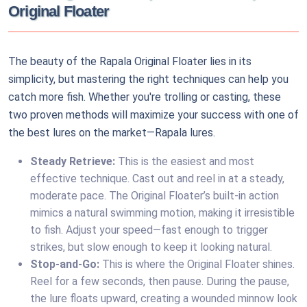
Original Floater
The beauty of the Rapala Original Floater lies in its
simplicity, but mastering the right techniques can help you
catch more fish. Whether you're trolling or casting, these
two proven methods will maximize your success with one of
the best lures on the market—Rapala lures.
Steady Retrieve:
This is the easiest and most
effective technique. Cast out and reel in at a steady,
moderate pace. The Original Floater’s built-in action
mimics a natural swimming motion, making it irresistible
to fish. Adjust your speed—fast enough to trigger
strikes, but slow enough to keep it looking natural.
Stop-and-Go:
This is where the Original Floater shines.
Reel for a few seconds, then pause. During the pause,
the lure floats upward, creating a wounded minnow look