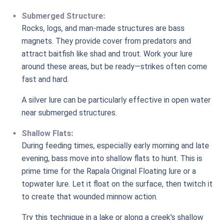
Submerged Structure:
Rocks, logs, and man-made structures are bass
magnets. They provide cover from predators and
attract baitfish like shad and trout. Work your lure
around these areas, but be ready—strikes often come
fast and hard.
A silver lure can be particularly effective in open water
near submerged structures.
Shallow Flats:
During feeding times, especially early morning and late
evening, bass move into shallow flats to hunt. This is
prime time for the Rapala Original Floating lure or a
topwater lure. Let it float on the surface, then twitch it
to create that wounded minnow action.
Try this technique in a lake or along a creek's shallow