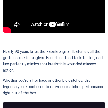
Nearly 90 years later, the Rapala original floater is still the
go-to choice for anglers. Hand-tuned and tank-tested, each
lure perfectly mimics that irresistible wounded minnow
action.
Whether you’re after bass or other big catches, this
legendary lure continues to deliver unmatched performance
right out of the box.