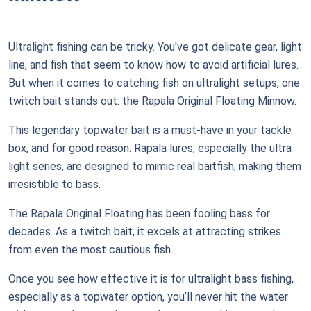
Ultralight fishing can be tricky. You've got delicate gear, light
line, and fish that seem to know how to avoid artificial lures.
But when it comes to catching fish on ultralight setups, one
twitch bait stands out: the Rapala Original Floating Minnow.
This legendary topwater bait is a must-have in your tackle
box, and for good reason. Rapala lures, especially the ultra
light series, are designed to mimic real baitfish, making them
irresistible to bass.
The Rapala Original Floating has been fooling bass for
decades. As a twitch bait, it excels at attracting strikes
from even the most cautious fish.
Once you see how effective it is for ultralight bass fishing,
especially as a topwater option, you’ll never hit the water