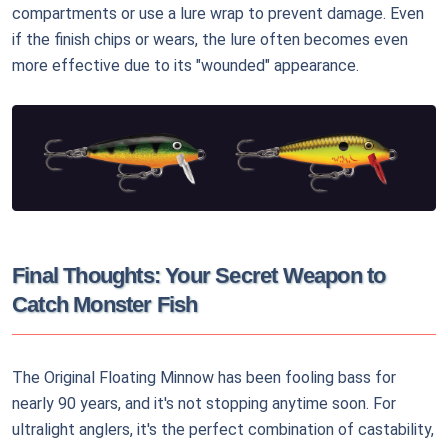
compartments or use a lure wrap to prevent damage. Even
if the finish chips or wears, the lure often becomes even
more effective due to its "wounded" appearance.
Final Thoughts: Your Secret Weapon to
Catch Monster Fish
The Original Floating Minnow has been fooling bass for
nearly 90 years, and it's not stopping anytime soon. For
ultralight anglers, it's the perfect combination of castability,