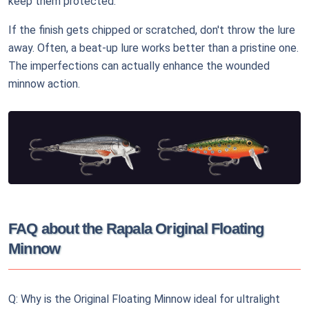
keep them protected.
If the finish gets chipped or scratched, don't throw the lure
away. Often, a beat-up lure works better than a pristine one.
The imperfections can actually enhance the wounded
minnow action.
FAQ about the Rapala Original Floating
Minnow
Q: Why is the Original Floating Minnow ideal for ultralight