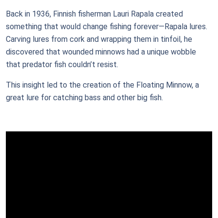
Back in 1936, Finnish fisherman Lauri Rapala created
something that would change fishing forever—Rapala lures.
Carving lures from cork and wrapping them in tinfoil, he
discovered that wounded minnows had a unique wobble
that predator fish couldn’t resist.
This insight led to the creation of the Floating Minnow, a
great lure for catching bass and other big fish.