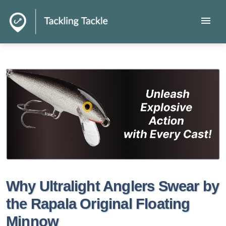
menu
Why Ultralight Anglers Swear by
the Rapala Original Floating
Minnow