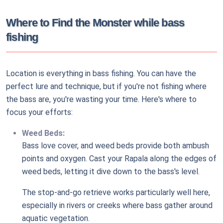
Where to Find the Monster while bass
fishing
Location is everything in bass fishing. You can have the
perfect lure and technique, but if you're not fishing where
the bass are, you're wasting your time. Here's where to
focus your efforts:
Weed Beds:
Bass love cover, and weed beds provide both ambush
points and oxygen. Cast your Rapala along the edges of
weed beds, letting it dive down to the bass's level.
The stop-and-go retrieve works particularly well here,
especially in rivers or creeks where bass gather around
aquatic vegetation.