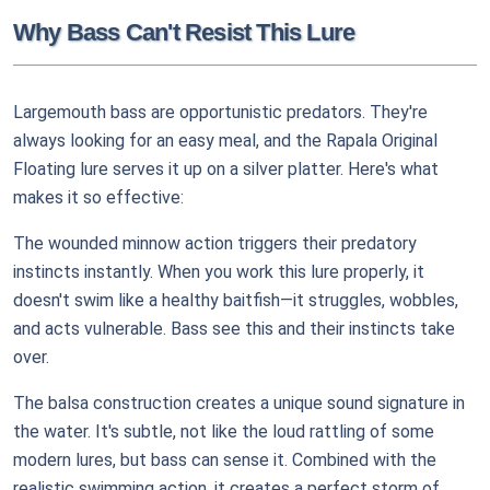
Why Bass Can't Resist This Lure
Largemouth bass are opportunistic predators. They're
always looking for an easy meal, and the Rapala Original
Floating lure serves it up on a silver platter. Here's what
makes it so effective:
The wounded minnow action triggers their predatory
instincts instantly. When you work this lure properly, it
doesn't swim like a healthy baitfish—it struggles, wobbles,
and acts vulnerable. Bass see this and their instincts take
over.
The balsa construction creates a unique sound signature in
the water. It's subtle, not like the loud rattling of some
modern lures, but bass can sense it. Combined with the
realistic swimming action, it creates a perfect storm of