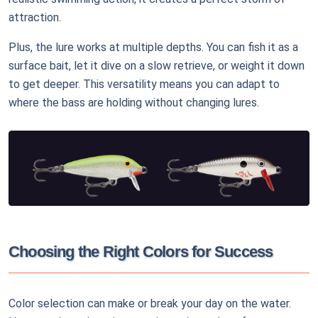
attraction.
Plus, the lure works at multiple depths. You can fish it as a
surface bait, let it dive on a slow retrieve, or weight it down
to get deeper. This versatility means you can adapt to
where the bass are holding without changing lures.
Choosing the Right Colors for Success
Color selection can make or break your day on the water.