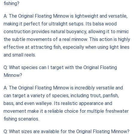
fishing?
A: The Original Floating Minnow is lightweight and versatile,
making it perfect for ultralight setups. Its balsa wood
construction provides natural buoyancy, allowing it to mimic
the subtle movements of a real minnow. This action is highly
effective at attracting fish, especially when using light lines
and small reels.
Q: What species can I target with the Original Floating
Minnow?
A: The Original Floating Minnow is incredibly versatile and
can target a variety of species, including trout, panfish,
bass, and even walleye. Its realistic appearance and
movement make it a reliable choice for multiple freshwater
fishing scenarios.
Q: What sizes are available for the Original Floating Minnow?