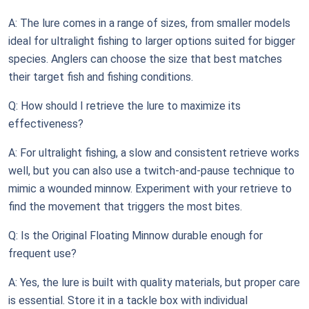
A: The lure comes in a range of sizes, from smaller models
ideal for ultralight fishing to larger options suited for bigger
species. Anglers can choose the size that best matches
their target fish and fishing conditions.
Q: How should I retrieve the lure to maximize its
effectiveness?
A: For ultralight fishing, a slow and consistent retrieve works
well, but you can also use a twitch-and-pause technique to
mimic a wounded minnow. Experiment with your retrieve to
find the movement that triggers the most bites.
Q: Is the Original Floating Minnow durable enough for
frequent use?
A: Yes, the lure is built with quality materials, but proper care
is essential. Store it in a tackle box with individual