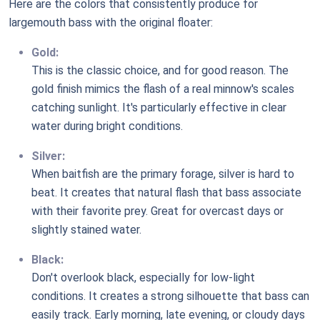
Here are the colors that consistently produce for
largemouth bass with the original floater:
Gold:
This is the classic choice, and for good reason. The
gold finish mimics the flash of a real minnow's scales
catching sunlight. It's particularly effective in clear
water during bright conditions.
Silver:
When baitfish are the primary forage, silver is hard to
beat. It creates that natural flash that bass associate
with their favorite prey. Great for overcast days or
slightly stained water.
Black:
Don't overlook black, especially for low-light
conditions. It creates a strong silhouette that bass can
easily track. Early morning, late evening, or cloudy days