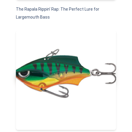
The Rapala Rippin' Rap: The Perfect Lure for
Largemouth Bass