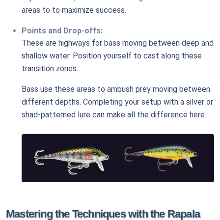
areas to to maximize success.
Points and Drop-offs:
These are highways for bass moving between deep and
shallow water. Position yourself to cast along these
transition zones.
Bass use these areas to ambush prey moving between
different depths. Completing your setup with a silver or
shad-patterned lure can make all the difference here.
Mastering the Techniques with the Rapala