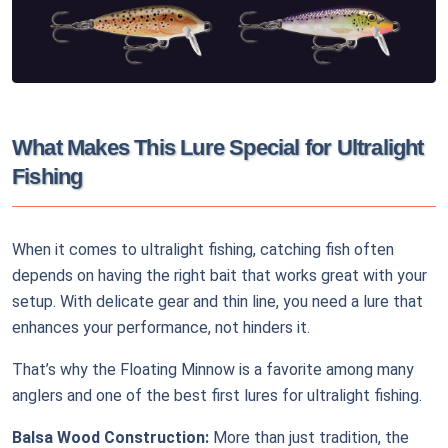
What Makes This Lure Special for Ultralight
Fishing
When it comes to ultralight fishing, catching fish often
depends on having the right bait that works great with your
setup. With delicate gear and thin line, you need a lure that
enhances your performance, not hinders it.
That’s why the Floating Minnow is a favorite among many
anglers and one of the best first lures for ultralight fishing.
Balsa Wood Construction:
More than just tradition, the