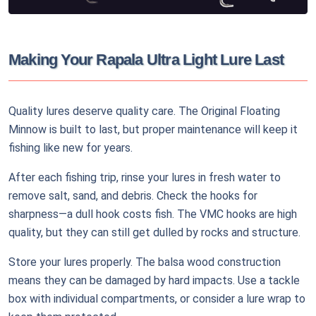
Making Your Rapala Ultra Light Lure Last
Quality lures deserve quality care. The Original Floating
Minnow is built to last, but proper maintenance will keep it
fishing like new for years.
After each fishing trip, rinse your lures in fresh water to
remove salt, sand, and debris. Check the hooks for
sharpness—a dull hook costs fish. The VMC hooks are high
quality, but they can still get dulled by rocks and structure.
Store your lures properly. The balsa wood construction
means they can be damaged by hard impacts. Use a tackle
box with individual compartments, or consider a lure wrap to