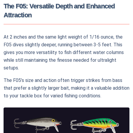
The F05: Versatile Depth and Enhanced
Attraction
At 2 inches and the same light weight of 1/16 ounce, the
F05 dives slightly deeper, running between 3-5 feet. This
gives you more versatility to fish different water columns
while still maintaining the finesse needed for ultralight
setups.
The F05’s size and action often trigger strikes from bass
that prefer a slightly larger bait, making it a valuable addition
to your tackle box for varied fishing conditions.