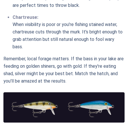
are perfect times to throw black.
Chartreuse:
When visibility is poor or you're fishing stained water,
chartreuse cuts through the murk. It's bright enough to
grab attention but still natural enough to fool wary
bass.
Remember, local forage matters. If the bass in your lake are
feeding on golden shiners, go with gold. If they're eating
shad, silver might be your best bet. Match the hatch, and
you'll be amazed at the results.