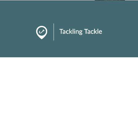
About
Talking Tackle
Tackle Tips
As required by law we disclose that links used
within our content may be affiliate links we earn
commission from!
Copyright ©
2026 Design by Web Design Cape Town.