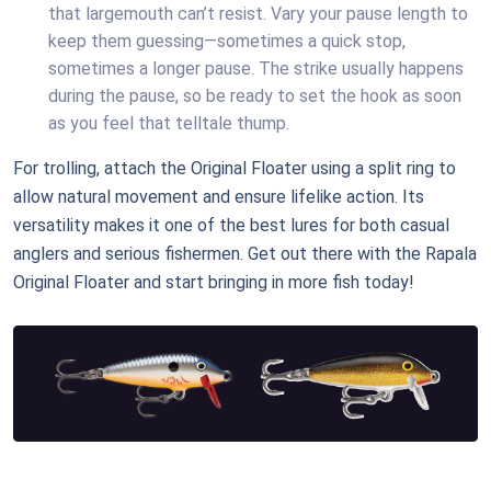
that largemouth can’t resist. Vary your pause length to
keep them guessing—sometimes a quick stop,
sometimes a longer pause. The strike usually happens
during the pause, so be ready to set the hook as soon
as you feel that telltale thump.
For trolling, attach the Original Floater using a split ring to
allow natural movement and ensure lifelike action. Its
versatility makes it one of the best lures for both casual
anglers and serious fishermen. Get out there with the Rapala
Original Floater and start bringing in more fish today!