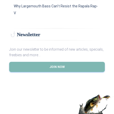
Why Largemouth Bass Can't Resist the Rapala Rap-
V
Newsletter
Join our newsletter to be informed of new articles, specials,
freebies and more...
JOIN NOW