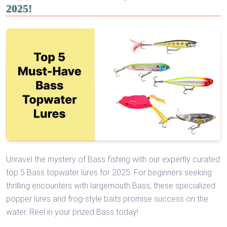
2025!
Unravel the mystery of Bass fishing with our expertly curated
top 5 Bass topwater lures for 2025. For beginners seeking
thrilling encounters with largemouth Bass, these specialized
popper lures and frog-style baits promise success on the
water. Reel in your prized Bass today!