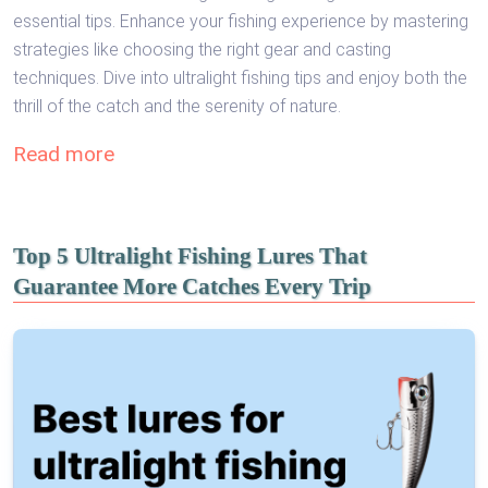
essential tips. Enhance your fishing experience by mastering
strategies like choosing the right gear and casting
techniques. Dive into ultralight fishing tips and enjoy both the
thrill of the catch and the serenity of nature.
Read more
Top 5 Ultralight Fishing Lures That
Guarantee More Catches Every Trip