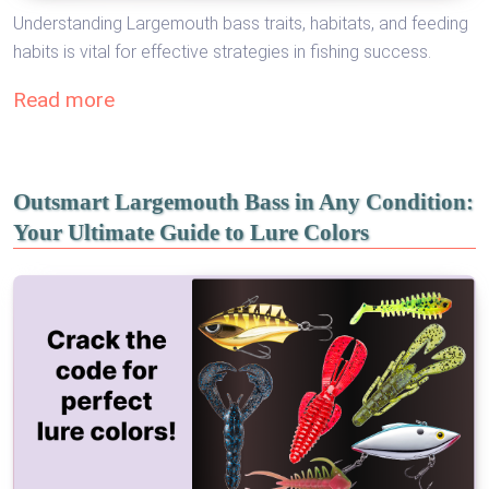
Understanding Largemouth bass traits, habitats, and feeding
habits is vital for effective strategies in fishing success.
Read more
Outsmart Largemouth Bass in Any Condition:
Your Ultimate Guide to Lure Colors