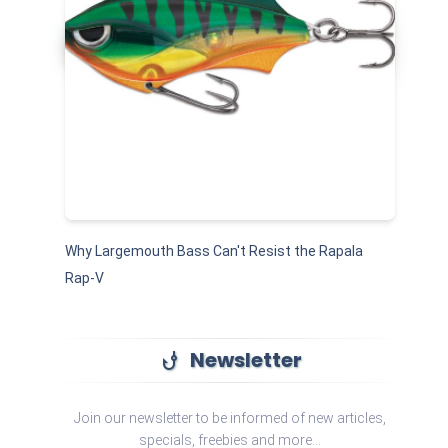
Why Largemouth Bass Can't Resist the Rapala
Rap-V
Newsletter
phishing
Join our newsletter to be informed of new articles,
specials, freebies and more...