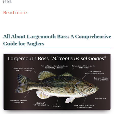
reels!
Read more
All About Largemouth Bass: A Comprehensive
Guide for Anglers