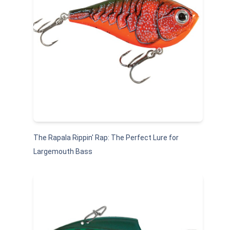
The Rapala Rippin' Rap: The Perfect Lure for
Largemouth Bass