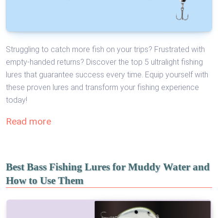
Struggling to catch more fish on your trips? Frustrated with
empty-handed returns? Discover the top 5 ultralight fishing
lures that guarantee success every time. Equip yourself with
these proven lures and transform your fishing experience
today!
Read more
Best Bass Fishing Lures for Muddy Water and
How to Use Them