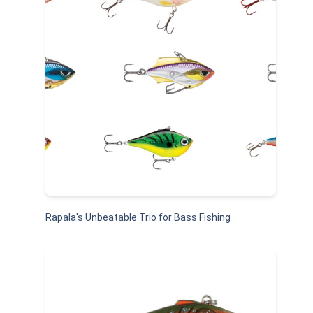
Rapala's Unbeatable Trio for Bass Fishing