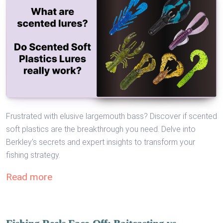
Frustrated with elusive largemouth bass? Discover if scented
soft plastics are the breakthrough you need. Delve into
Berkley's secrets and expert insights to transform your
fishing strategy.
Read more