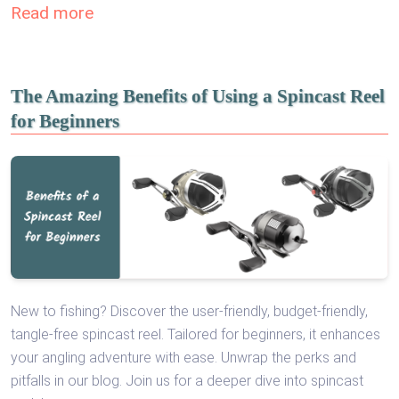
Read more
The Amazing Benefits of Using a Spincast Reel
for Beginners
New to fishing? Discover the user-friendly, budget-friendly,
tangle-free spincast reel. Tailored for beginners, it enhances
your angling adventure with ease. Unwrap the perks and
pitfalls in our blog. Join us for a deeper dive into spincast