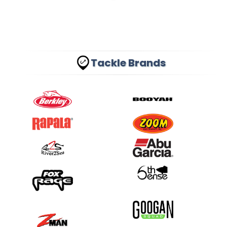
Tackle Brands