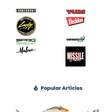
Popular Articles
local_fire_department