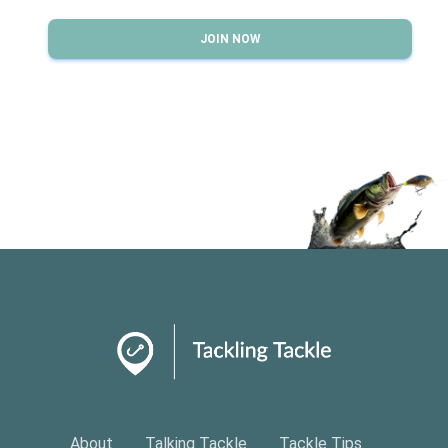
JOIN NOW
About
Talking Tackle
Tackle Tips