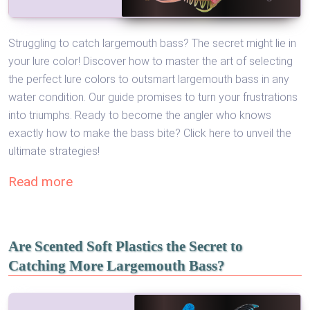
Struggling to catch largemouth bass? The secret might lie in
your lure color! Discover how to master the art of selecting
the perfect lure colors to outsmart largemouth bass in any
water condition. Our guide promises to turn your frustrations
into triumphs. Ready to become the angler who knows
exactly how to make the bass bite? Click here to unveil the
ultimate strategies!
Read more
Are Scented Soft Plastics the Secret to
Catching More Largemouth Bass?