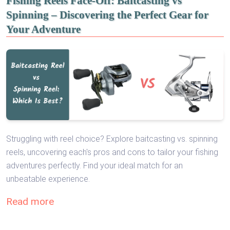
Fishing Reels Face-Off: Baitcasting vs
Spinning – Discovering the Perfect Gear for
Your Adventure
Struggling with reel choice? Explore baitcasting vs. spinning
reels, uncovering each's pros and cons to tailor your fishing
adventures perfectly. Find your ideal match for an
unbeatable experience.
Read more