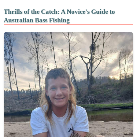
Thrills of the Catch: A Novice's Guide to
Australian Bass Fishing