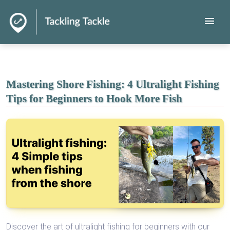
menu
Mastering Shore Fishing: 4 Ultralight Fishing
Tips for Beginners to Hook More Fish
Discover the art of ultralight fishing for beginners with our