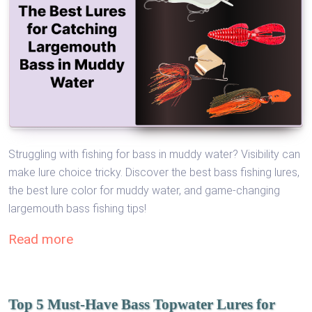
Struggling with fishing for bass in muddy water? Visibility can
make lure choice tricky. Discover the best bass fishing lures,
the best lure color for muddy water, and game-changing
largemouth bass fishing tips!
Read more
Top 5 Must-Have Bass Topwater Lures for