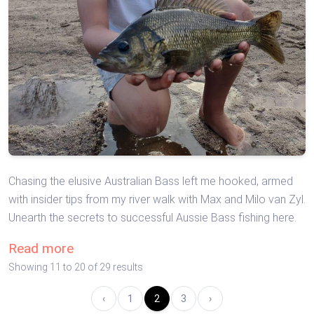
Chasing the elusive Australian Bass left me hooked, armed
with insider tips from my river walk with Max and Milo van Zyl.
Unearth the secrets to successful Aussie Bass fishing here.
Read more
Showing
11
to
20
of
29
results
‹
1
2
3
›